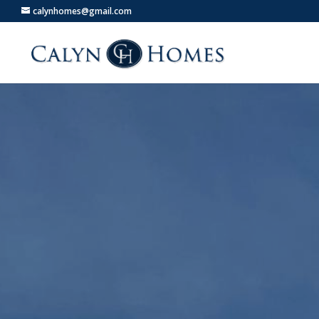
calynhomes@gmail.com