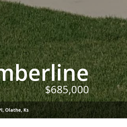
mberline
$685,000
Pl
, Olathe, Ks