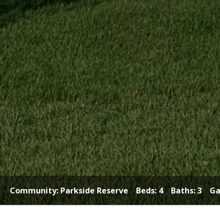
Community:
Parkside Reserve
Beds: 4 Baths: 3 Gar