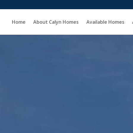
Home
About Calyn Homes
Available Homes