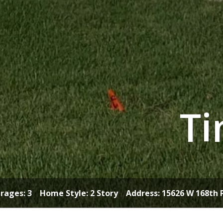
Ti
ages: 3 Home Style: 2 Story Address:
15626 W 168th 