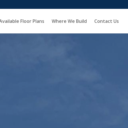
Available Floor Plans
Where We Build
Contact Us